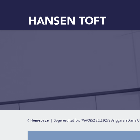
Homepage
Søgeresultat for: "WA 0852 2611 9277 Anggaran Dana