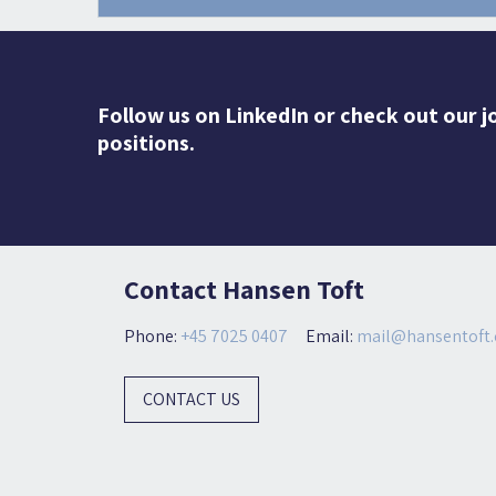
Follow us on LinkedIn or check out our j
positions.
Contact Hansen Toft
Phone:
+45 7025 0407
Email:
mail@hansentoft.
CONTACT US