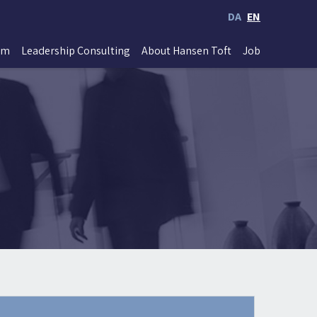
DA
EN
im
Leadership Consulting
About Hansen Toft
Job