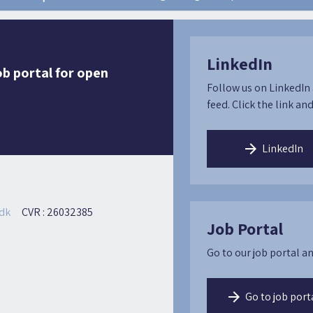
LinkedIn
ob portal for open
Follow us on LinkedIn 
feed. Click the link and
LinkedIn
dk
CVR : 26032385
Job Portal
Go to our job portal an
Go to job port