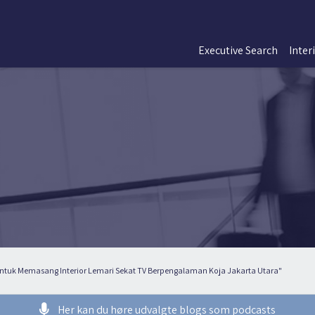
Executive Search
Inter
 Untuk Memasang Interior Lemari Sekat TV Berpengalaman Koja Jakarta Utara"
Her kan du høre udvalgte blogs som podcasts