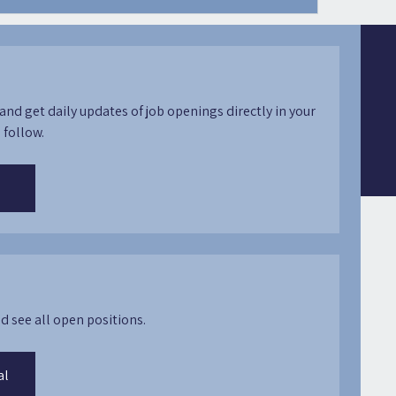
and get daily updates of job openings directly in your
 follow.
d see all open positions.
al