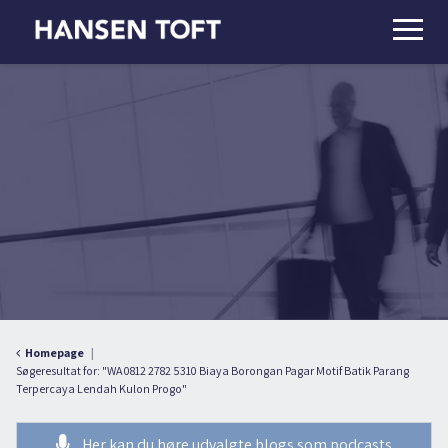
Homepage
Søgeresultat for: "WA 0812 2782 5310 Biaya Borongan Pagar Motif Batik Parang
Terpercaya Lendah Kulon Progo"
Her kan du høre udvalgte blogs som podcasts