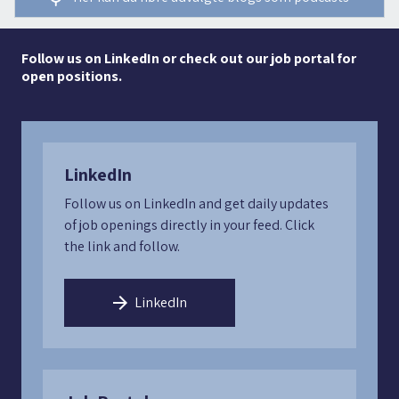
Follow us on LinkedIn or check out our job portal for
open positions.
LinkedIn
Follow us on LinkedIn and get daily updates
of job openings directly in your feed. Click
the link and follow.
LinkedIn