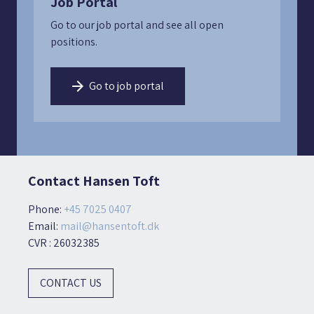
Job Portal
Go to our job portal and see all open
positions.
Go to job portal
Contact Hansen Toft
Phone:
+45 7025 0407
Email:
mail@hansentoft.dk
CVR : 26032385
CONTACT US